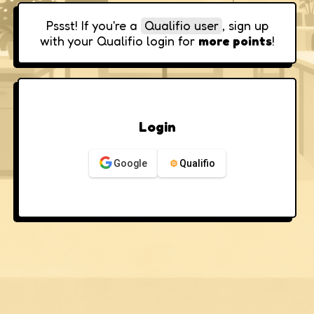
Pssst! If you're a
Qualifio user
, sign up
with your Qualifio login for
more points
!
Login
Google
Qualifio