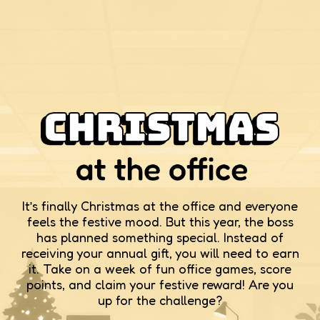
It’s finally Christmas at the office and everyone
feels the festive mood. But this year, the boss
has planned something special. Instead of
receiving your annual gift, you will need to earn
it. Take on a week of fun office games, score
points, and claim your festive reward! Are you
up for the challenge?